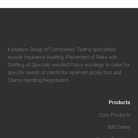
Kadanjoe Group of Companies’ Teams specialties
include Insurance Auditing, Placement of Risks with
Drafting of Specially worded Policy wordings to cater for
specific needs of clients for optimum protection and
Claims Handling/Negotiation.
Products
Core Products
IMG Online