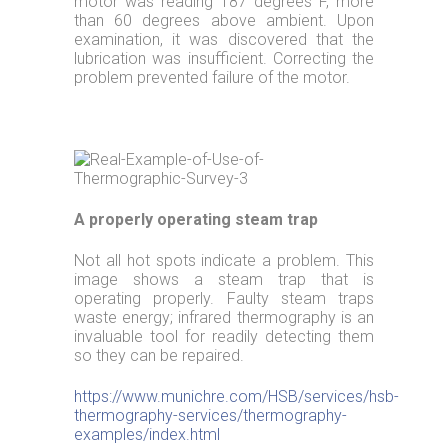
motor was reading 187 degrees F, more
than 60 degrees above ambient. Upon
examination, it was discovered that the
lubrication was insufficient. Correcting the
problem prevented failure of the motor.
A properly operating steam trap
Not all hot spots indicate a problem. This
image shows a steam trap that is
operating properly. Faulty steam traps
waste energy; infrared thermography is an
invaluable tool for readily detecting them
so they can be repaired.
https://www.munichre.com/HSB/services/hsb-
thermography-services/thermography-
examples/index.html