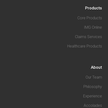
Products
Core Products
IMG Online
Claims Services
Healthcare Products
About
Our Team
Philosophy
Experience
Accolades