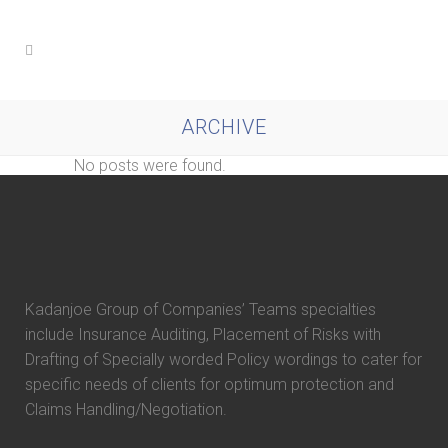
ARCHIVE
No posts were found.
Kadanjoe Group of Companies’ Teams specialties
include Insurance Auditing, Placement of Risks with
Drafting of Specially worded Policy wordings to cater for
specific needs of clients for optimum protection and
Claims Handling/Negotiation.