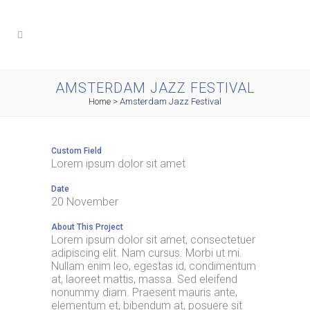
AMSTERDAM JAZZ FESTIVAL
Home
>
Amsterdam Jazz Festival
Custom Field
Lorem ipsum dolor sit amet
Date
20 November
About This Project
Lorem ipsum dolor sit amet, consectetuer
adipiscing elit. Nam cursus. Morbi ut mi.
Nullam enim leo, egestas id, condimentum
at, laoreet mattis, massa. Sed eleifend
nonummy diam. Praesent mauris ante,
elementum et, bibendum at, posuere sit