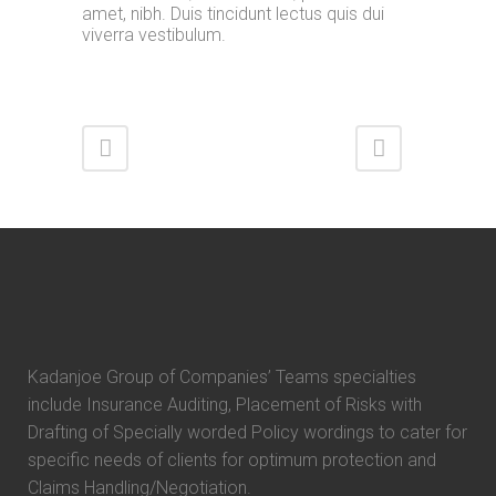
amet, nibh. Duis tincidunt lectus quis dui
viverra vestibulum.
Kadanjoe Group of Companies’ Teams specialties
include Insurance Auditing, Placement of Risks with
Drafting of Specially worded Policy wordings to cater for
specific needs of clients for optimum protection and
Claims Handling/Negotiation.