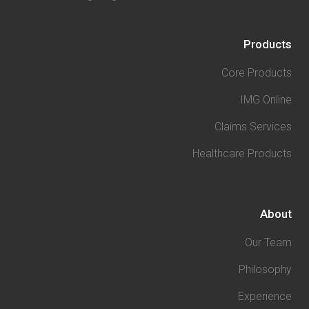
Products
Core Products
IMG Online
Claims Services
Healthcare Products
About
Our Team
Philosophy
Experience