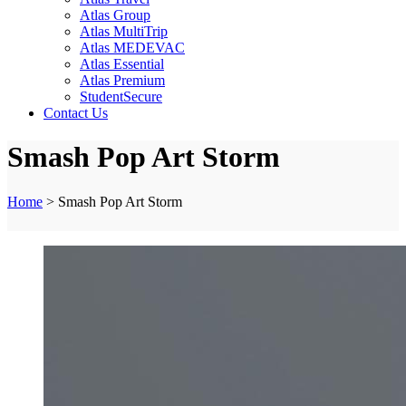
Atlas Group
Atlas MultiTrip
Atlas MEDEVAC
Atlas Essential
Atlas Premium
StudentSecure
Contact Us
Smash Pop Art Storm
Home
>
Smash Pop Art Storm