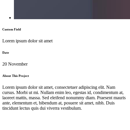
Custom Field
Lorem ipsum dolor sit amet
Date
20 November
About This Project
Lorem ipsum dolor sit amet, consectetuer adipiscing elit. Nam
cursus. Morbi ut mi. Nullam enim leo, egestas id, condimentum at,
laoreet mattis, massa. Sed eleifend nonummy diam. Praesent mauris
ante, elementum et, bibendum at, posuere sit amet, nibh. Duis
tincidunt lectus quis dui viverra vestibulum.