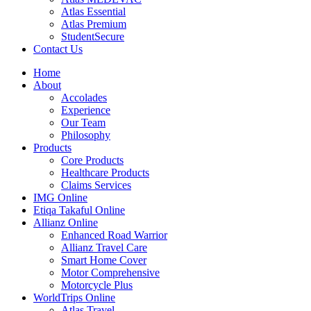
Atlas Essential
Atlas Premium
StudentSecure
Contact Us
Home
About
Accolades
Experience
Our Team
Philosophy
Products
Core Products
Healthcare Products
Claims Services
IMG Online
Etiqa Takaful Online
Allianz Online
Enhanced Road Warrior
Allianz Travel Care
Smart Home Cover
Motor Comprehensive
Motorcycle Plus
WorldTrips Online
Atlas Travel