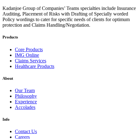
Kadanjoe Group of Companies’ Teams specialties include Insurance
Auditing, Placement of Risks with Drafting of Specially worded
Policy wordings to cater for specific needs of clients for optimum
protection and Claims Handling/Negotiation.
Products
Core Products
IMG Online
Claims Services
Healthcare Products
About
Our Team
Philosophy
Experience
Accolades
Info
Contact Us
Careers