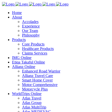
Home
About
Accolades
Experience
Our Team
Philosophy
Products
Core Products
Healthcare Products
Claims Services
IMG Online
Etiqa Takaful Online
Allianz Online
Enhanced Road Warrior
Allianz Travel Care
Smart Home Cover
Motor Comprehensive
Motorcycle Plus
WorldTrips Online
Atlas Travel
Atlas Group
Atlas MultiTrip
Atlas MEDEVAC